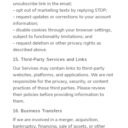
unsubscribe link in the email;
– opt out of marketing texts by replying STOP;
– request updates or corrections to your account
information;
– disable cookies through your browser settings,
subject to functionality limitations; and
– request deletion or other privacy rights as
described above.
15. Third-Party Services and Links
Our Services may contain links to third-party
websites, platforms, and applications. We are not
responsible for the privacy, security, or content
practices of those third parties. Please review
their policies before providing information to
them.
16. Business Transfers
If we are involved in a merger, acquisition,
bankruptcy, financing, sale of assets, or other