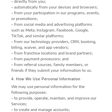
– directly from you;
– automatically from your devices and browsers;
– from your participation in our programs, events,
or promotions;
– from social media and advertising platforms
such as Meta, Instagram, Facebook, Google,
TikTok, and similar platforms;
– from our technology providers, CRM, booking,
billing, waiver, and app vendors;
– from franchise locations and brand partners;
– from payment processors; and
– from referral sources, family members, or
friends if they submit your information to us.
4. How We Use Personal Information
We may use personal information for the
following purposes:
– to provide, operate, maintain, and improve our
Services;
– to create and manage accounts;