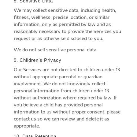
8. Sensitive Data
We may collect sensitive data, including health,
fitness, wellness, precise location, or similar
information, only as permitted by law and as
reasonably necessary to provide the Services you
request or as otherwise disclosed to you.
We do not sell sensitive personal data.
9. Children’s Privacy
Our Services are not directed to children under 13
without appropriate parental or guardian
involvement. We do not knowingly collect
personal information from children under 13
without authorization where required by law. If
you believe a child has provided personal
information to us without proper consent, please
contact us so we can review and delete it as
appropriate.
10. Data Retention