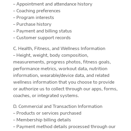
– Appointment and attendance history
– Coaching preferences
– Program interests
– Purchase history
– Payment and billing status
– Customer support records
C. Health, Fitness, and Wellness Information
– Height, weight, body composition,
measurements, progress photos, fitness goals,
performance metrics, workout data, nutrition
information, wearable/device data, and related
wellness information that you choose to provide
or authorize us to collect through our apps, forms,
coaches, or integrated systems.
D. Commercial and Transaction Information
– Products or services purchased
– Membership billing details
– Payment method details processed through our