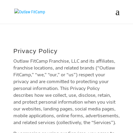
Privacy Policy
Outlaw FitCamp Franchise, LLC and its affiliates,
franchise locations, and related brands (“Outlaw
FitCamp,” “we,” “our,” or “us”) respect your
privacy and are committed to protecting your
personal information. This Privacy Policy
describes how we collect, use, disclose, retain,
and protect personal information when you visit
our websites, landing pages, social media pages,
mobile applications, online forms, advertisements,
and related services (collectively, the “Services”).