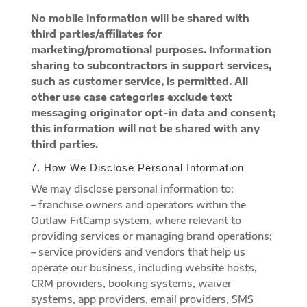
No mobile information will be shared with
third parties/affiliates for
marketing/promotional purposes. Information
sharing to subcontractors in support services,
such as customer service, is permitted. All
other use case categories exclude text
messaging originator opt-in data and consent;
this information will not be shared with any
third parties.
7. How We Disclose Personal Information
We may disclose personal information to:
– franchise owners and operators within the
Outlaw FitCamp system, where relevant to
providing services or managing brand operations;
– service providers and vendors that help us
operate our business, including website hosts,
CRM providers, booking systems, waiver
systems, app providers, email providers, SMS