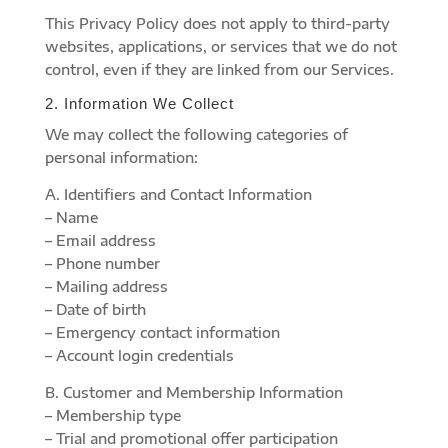
This Privacy Policy does not apply to third-party
websites, applications, or services that we do not
control, even if they are linked from our Services.
2. Information We Collect
We may collect the following categories of
personal information:
A. Identifiers and Contact Information
– Name
– Email address
– Phone number
– Mailing address
– Date of birth
– Emergency contact information
– Account login credentials
B. Customer and Membership Information
– Membership type
– Trial and promotional offer participation