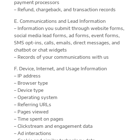
payment processors
– Refund, chargeback, and transaction records
E. Communications and Lead Information
– Information you submit through website forms,
social media lead forms, ad forms, event forms,
SMS opt-ins, calls, emails, direct messages, and
chatbot or chat widgets
– Records of your communications with us
F. Device, Internet, and Usage Information
– IP address
– Browser type
– Device type
– Operating system
– Referring URLs
– Pages viewed
– Time spent on pages
– Clickstream and engagement data
– Ad interactions