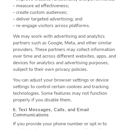
– measure ad effectiveness;
– create custom audiences;
– deliver targeted advertising; and
– re-engage visitors across platforms.
We may work with advertising and analytics
partners such as Google, Meta, and other similar
providers. These partners may collect information
over time and across different websites, apps, and
devices for analytics and advertising purposes,
subject to their own privacy policies.
You can adjust your browser settings or device
settings to control certain cookies and tracking
technologies. Some features may not function
properly if you disable them.
6. Text Messages, Calls, and Email
Communications
If you provide your phone number or opt in to