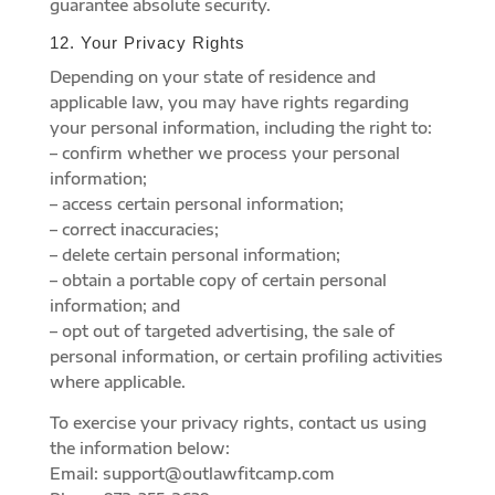
guarantee absolute security.
12. Your Privacy Rights
Depending on your state of residence and
applicable law, you may have rights regarding
your personal information, including the right to:
– confirm whether we process your personal
information;
– access certain personal information;
– correct inaccuracies;
– delete certain personal information;
– obtain a portable copy of certain personal
information; and
– opt out of targeted advertising, the sale of
personal information, or certain profiling activities
where applicable.
To exercise your privacy rights, contact us using
the information below:
Email: support@outlawfitcamp.com