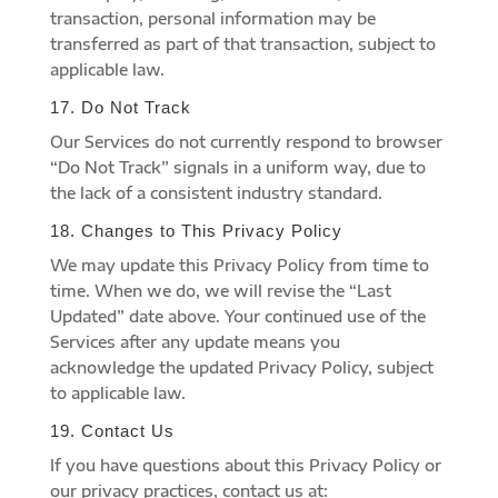
transaction, personal information may be
transferred as part of that transaction, subject to
applicable law.
17. Do Not Track
Our Services do not currently respond to browser
“Do Not Track” signals in a uniform way, due to
the lack of a consistent industry standard.
18. Changes to This Privacy Policy
We may update this Privacy Policy from time to
time. When we do, we will revise the “Last
Updated” date above. Your continued use of the
Services after any update means you
acknowledge the updated Privacy Policy, subject
to applicable law.
19. Contact Us
If you have questions about this Privacy Policy or
our privacy practices, contact us at: