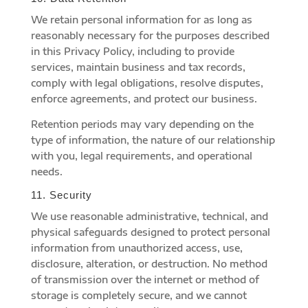
We retain personal information for as long as
reasonably necessary for the purposes described
in this Privacy Policy, including to provide
services, maintain business and tax records,
comply with legal obligations, resolve disputes,
enforce agreements, and protect our business.
Retention periods may vary depending on the
type of information, the nature of our relationship
with you, legal requirements, and operational
needs.
11. Security
We use reasonable administrative, technical, and
physical safeguards designed to protect personal
information from unauthorized access, use,
disclosure, alteration, or destruction. No method
of transmission over the internet or method of
storage is completely secure, and we cannot