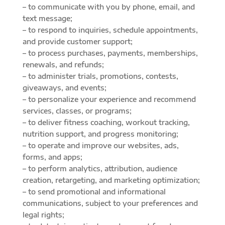
– to communicate with you by phone, email, and
text message;
– to respond to inquiries, schedule appointments,
and provide customer support;
– to process purchases, payments, memberships,
renewals, and refunds;
– to administer trials, promotions, contests,
giveaways, and events;
– to personalize your experience and recommend
services, classes, or programs;
– to deliver fitness coaching, workout tracking,
nutrition support, and progress monitoring;
– to operate and improve our websites, ads,
forms, and apps;
– to perform analytics, attribution, audience
creation, retargeting, and marketing optimization;
– to send promotional and informational
communications, subject to your preferences and
legal rights;