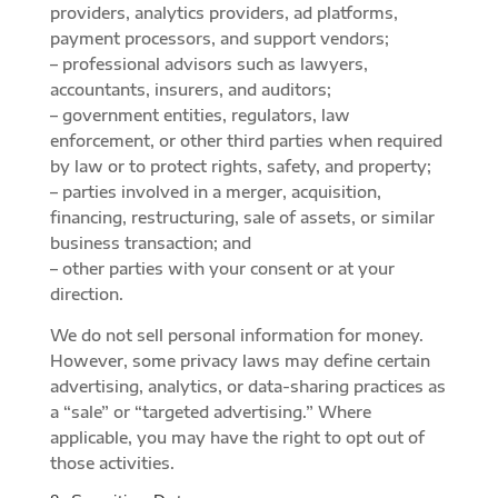
providers, analytics providers, ad platforms,
payment processors, and support vendors;
– professional advisors such as lawyers,
accountants, insurers, and auditors;
– government entities, regulators, law
enforcement, or other third parties when required
by law or to protect rights, safety, and property;
– parties involved in a merger, acquisition,
financing, restructuring, sale of assets, or similar
business transaction; and
– other parties with your consent or at your
direction.
We do not sell personal information for money.
However, some privacy laws may define certain
advertising, analytics, or data-sharing practices as
a “sale” or “targeted advertising.” Where
applicable, you may have the right to opt out of
those activities.