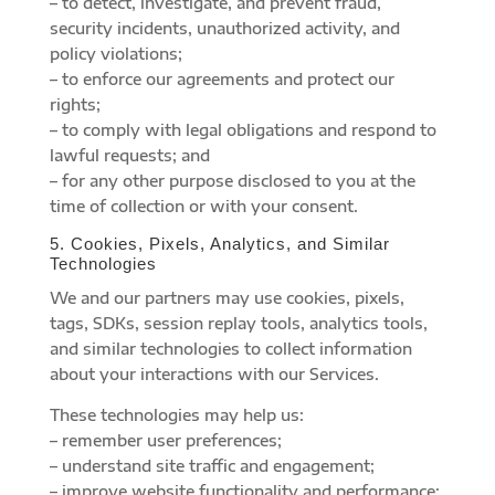
– to detect, investigate, and prevent fraud,
security incidents, unauthorized activity, and
policy violations;
– to enforce our agreements and protect our
rights;
– to comply with legal obligations and respond to
lawful requests; and
– for any other purpose disclosed to you at the
time of collection or with your consent.
5. Cookies, Pixels, Analytics, and Similar
Technologies
We and our partners may use cookies, pixels,
tags, SDKs, session replay tools, analytics tools,
and similar technologies to collect information
about your interactions with our Services.
These technologies may help us:
– remember user preferences;
– understand site traffic and engagement;
– improve website functionality and performance;