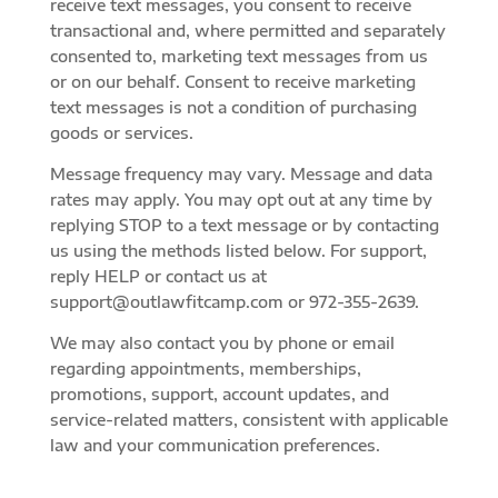
receive text messages, you consent to receive
transactional and, where permitted and separately
consented to, marketing text messages from us
or on our behalf. Consent to receive marketing
text messages is not a condition of purchasing
goods or services.
Message frequency may vary. Message and data
rates may apply. You may opt out at any time by
replying STOP to a text message or by contacting
us using the methods listed below. For support,
reply HELP or contact us at
support@outlawfitcamp.com or 972-355-2639.
We may also contact you by phone or email
regarding appointments, memberships,
promotions, support, account updates, and
service-related matters, consistent with applicable
law and your communication preferences.