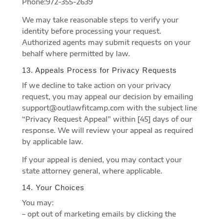
Phone:972-355-2639
We may take reasonable steps to verify your
identity before processing your request.
Authorized agents may submit requests on your
behalf where permitted by law.
13. Appeals Process for Privacy Requests
If we decline to take action on your privacy
request, you may appeal our decision by emailing
support@outlawfitcamp.com with the subject line
“Privacy Request Appeal” within [45] days of our
response. We will review your appeal as required
by applicable law.
If your appeal is denied, you may contact your
state attorney general, where applicable.
14. Your Choices
You may:
– opt out of marketing emails by clicking the