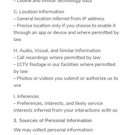
– Cookie and similar technology data
G. Location Information
– General location inferred from IP address
– Precise location only if you choose to enable it
through an app or device and where permitted by
law
H. Audio, Visual, and Similar Information
– Call recordings where permitted by law
– CCTV footage in our facilities where permitted
by law
– Photos or videos you submit or authorize us to
use
I. Inferences
– Preferences, interests, and likely service
interests inferred from your interactions with us
3. Sources of Personal Information
We may collect personal information: