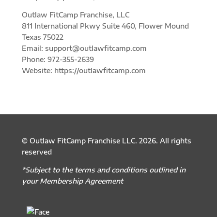
Outlaw FitCamp Franchise, LLC
811 International Pkwy Suite 460, Flower Mound
Texas 75022
Email: support@outlawfitcamp.com
Phone: 972-355-2639
Website: https://outlawfitcamp.com
© Outlaw FitCamp Franchise LLC. 2026. All rights
reserved
*Subject to the terms and conditions outlined in
your Membership Agreement