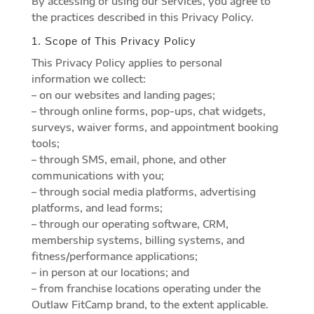
By accessing or using our Services, you agree to
the practices described in this Privacy Policy.
1. Scope of This Privacy Policy
This Privacy Policy applies to personal
information we collect:
– on our websites and landing pages;
– through online forms, pop-ups, chat widgets,
surveys, waiver forms, and appointment booking
tools;
– through SMS, email, phone, and other
communications with you;
– through social media platforms, advertising
platforms, and lead forms;
– through our operating software, CRM,
membership systems, billing systems, and
fitness/performance applications;
– in person at our locations; and
– from franchise locations operating under the
Outlaw FitCamp brand, to the extent applicable.