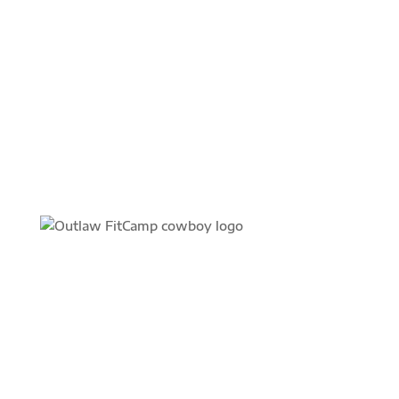
JOIN TODAY
FIND YOUR FIT
Find an Outlaw FitCamp location near you and get
the personalized training you need to reach your
fitness goals.