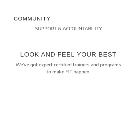
COMMUNITY
SUPPORT & ACCOUNTABILITY
LOOK AND FEEL YOUR BEST
We’ve got expert certified trainers and programs
to make FIT happen.
Improve your overall health