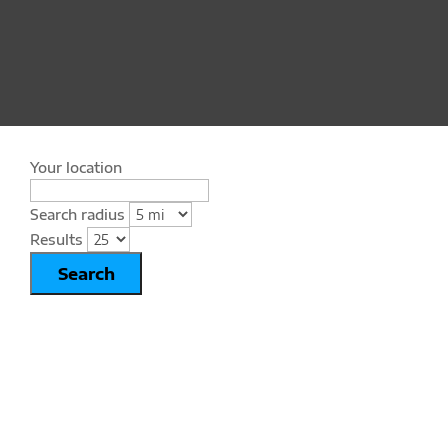
Your location
Search radius
Results