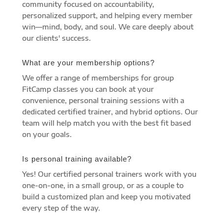
community focused on accountability,
personalized support, and helping every member
win—mind, body, and soul. We care deeply about
our clients' success.
What are your membership options?
We offer a range of memberships for group
FitCamp classes you can book at your
convenience, personal training sessions with a
dedicated certified trainer, and hybrid options. Our
team will help match you with the best fit based
on your goals.
Is personal training available?
Yes! Our certified personal trainers work with you
one-on-one, in a small group, or as a couple to
build a customized plan and keep you motivated
every step of the way.