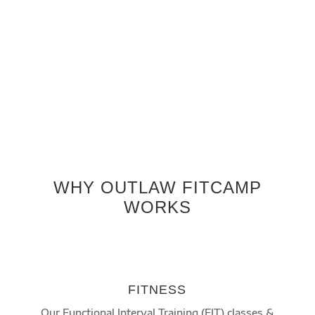
workflow”
Kellyn Wilgus
Member since 2015
WHY OUTLAW FITCAMP
WORKS
FITNESS
Our Functional Interval Training (FIT) classes &