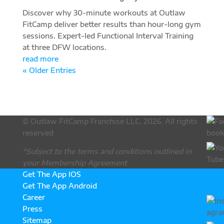
Discover why 30-minute workouts at Outlaw
FitCamp deliver better results than hour-long gym
sessions. Expert-led Functional Interval Training
at three DFW locations.
read more
« Older Entries
© Outlaw FitCamp Franchise LLC. 2026. All rights
reserved
*Subject to the terms and conditions outlined in
your Membership Agreement
Get The App IOS
Get The App Android
Career
Press
Sitemap