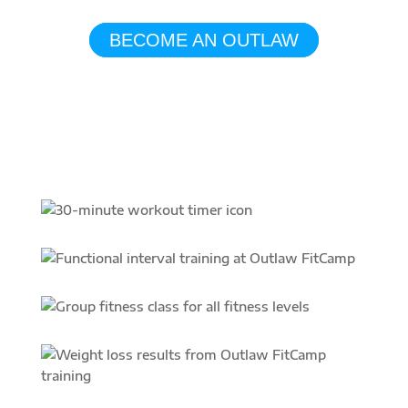
Awaits!
BECOME AN OUTLAW