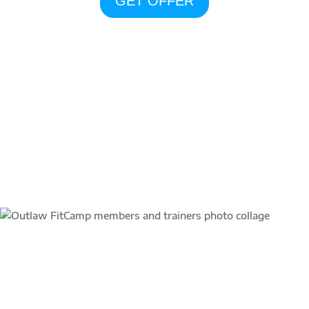
GET OFFER
community
“Outlaw FitCamp starts our
day and sets the mood for my