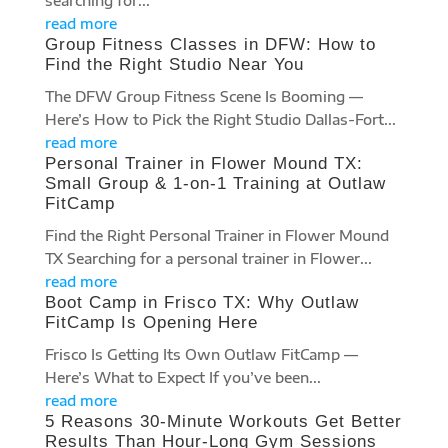
searching for...
read more
Group Fitness Classes in DFW: How to
Find the Right Studio Near You
The DFW Group Fitness Scene Is Booming —
Here’s How to Pick the Right Studio Dallas-Fort...
read more
Personal Trainer in Flower Mound TX:
Small Group & 1-on-1 Training at Outlaw
FitCamp
Find the Right Personal Trainer in Flower Mound
TX Searching for a personal trainer in Flower...
read more
Boot Camp in Frisco TX: Why Outlaw
FitCamp Is Opening Here
Frisco Is Getting Its Own Outlaw FitCamp —
Here’s What to Expect If you’ve been...
read more
5 Reasons 30-Minute Workouts Get Better
Results Than Hour-Long Gym Sessions