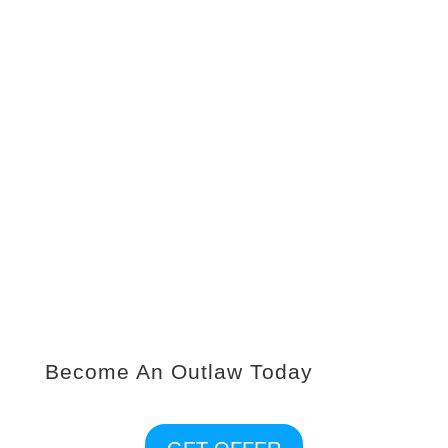
PICK THE PLAN
Get a FREE personalized fitness assessment with
one of our Outlaw Trainers to help you create a
plan for success to meet your fitness goals.
MAKE FIT HAPPEN
Join others on the same mission as you, enjoy a
fun upbeat atmosphere where our members
encourage and motivate one another during the
workouts as we all strive for progress not
perfection.
Become An Outlaw Today