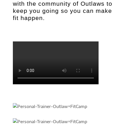
with the community of Outlaws to
keep you going so you can make
fit happen.