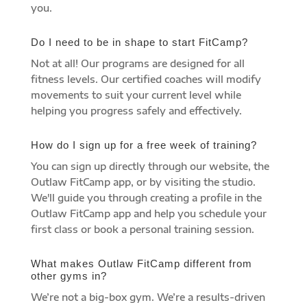
you.
Do I need to be in shape to start FitCamp?
Not at all! Our programs are designed for all
fitness levels. Our certified coaches will modify
movements to suit your current level while
helping you progress safely and effectively.
How do I sign up for a free week of training?
You can sign up directly through our website, the
Outlaw FitCamp app, or by visiting the studio.
We'll guide you through creating a profile in the
Outlaw FitCamp app and help you schedule your
first class or book a personal training session.
What makes Outlaw FitCamp different from
other gyms in?
We’re not a big-box gym. We’re a results-driven