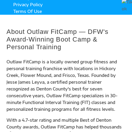
Privacy Policy
Terms Of Use
About Outlaw FitCamp — DFW's
Award-Winning Boot Camp &
Personal Training
Outlaw FitCamp is a locally owned group fitness and
personal training franchise with locations in Hickory
Creek, Flower Mound, and Frisco, Texas. Founded by
Jesse James Leyva, a certified personal trainer
recognized as Denton County's best for seven
consecutive years, Outlaw FitCamp specializes in 30-
minute Functional Interval Training (FIT) classes and
personalized training programs for all fitness levels.
With a 4.7-star rating and multiple Best of Denton
County awards, Outlaw FitCamp has helped thousands