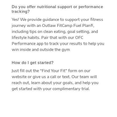
Do you offer nutritional support or performance
tracking?
Yes! We provide guidance to support your fitness
journey with an Outlaw FitCamp Fuel Plan®,
including tips on clean eating, goal setting, and
lifestyle habits. Pair that with our OFC
Performance app to track your results to help you
win inside and outside the gym
How do I get started?
Just fill out the “Find Your Fit” form on our
website or give us a call or text. Our team will
reach out, learn about your goals, and help you
get started with your complimentary trial.
find your fit