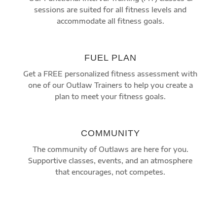
sessions are suited for all fitness levels and
accommodate all fitness goals.
FUEL PLAN
Get a FREE personalized fitness assessment with
one of our Outlaw Trainers to help you create a
plan to meet your fitness goals.
COMMUNITY
The community of Outlaws are here for you.
Supportive classes, events, and an atmosphere
that encourages, not competes.
START YOUR FITNESS