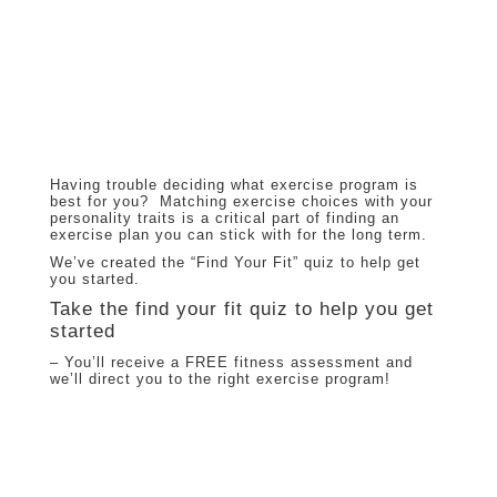
Having trouble deciding what exercise program is
best for you? Matching exercise choices with your
personality traits is a critical part of finding an
exercise plan you can stick with for the long term.
We’ve created the “Find Your Fit” quiz to help get
you started.
Take the find your fit quiz to help you get
started
– You’ll receive a FREE fitness assessment and
we’ll direct you to the right exercise program!