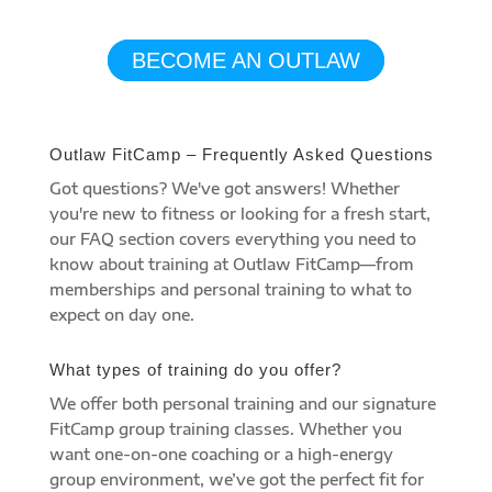
JOURNEY TODAY
BECOME AN OUTLAW
Outlaw FitCamp – Frequently Asked Questions
Got questions? We've got answers! Whether
you're new to fitness or looking for a fresh start,
our FAQ section covers everything you need to
know about training at Outlaw FitCamp—from
memberships and personal training to what to
expect on day one.
What types of training do you offer?
We offer both personal training and our signature
FitCamp group training classes. Whether you
want one-on-one coaching or a high-energy
group environment, we’ve got the perfect fit for