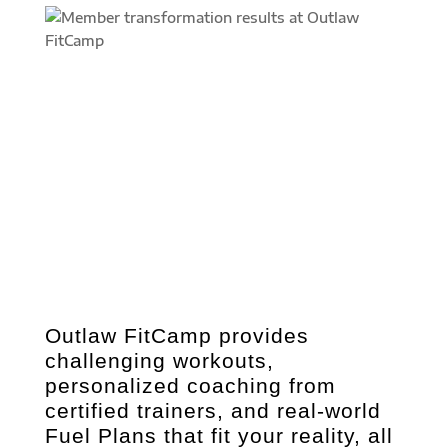
Outlaw FitCamp provides
challenging workouts,
personalized coaching from
certified trainers, and real-world
Fuel Plans that fit your reality, all