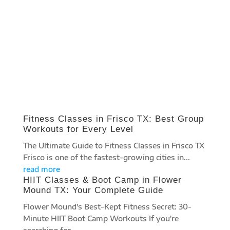
FITNESS BLOG
Fitness Classes in Frisco TX: Best Group
Workouts for Every Level
The Ultimate Guide to Fitness Classes in Frisco TX
Frisco is one of the fastest-growing cities in...
read more
HIIT Classes & Boot Camp in Flower
Mound TX: Your Complete Guide
Flower Mound's Best-Kept Fitness Secret: 30-
Minute HIIT Boot Camp Workouts If you're