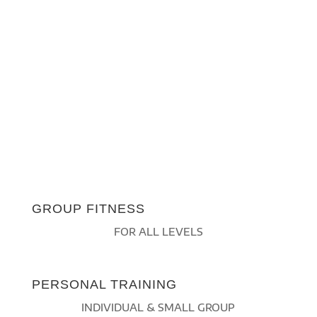
GROUP FITNESS
FOR ALL LEVELS
PERSONAL TRAINING
INDIVIDUAL & SMALL GROUP