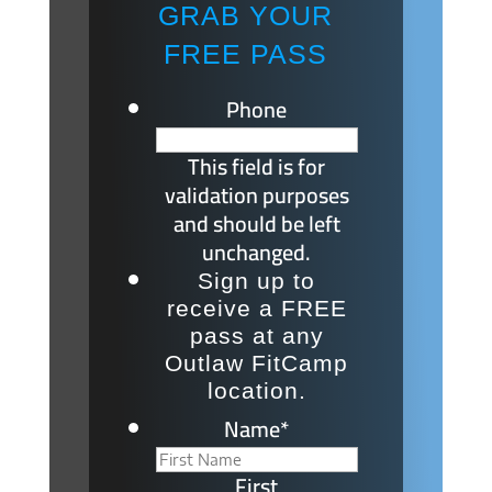
GRAB YOUR
FREE PASS
Phone
This field is for
validation purposes
and should be left
unchanged.
Sign up to
receive a FREE
pass at any
Outlaw FitCamp
location.
Name
*
First