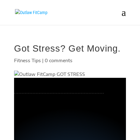
Got Stress? Get Moving.
Fitness Tips
|
0 comments