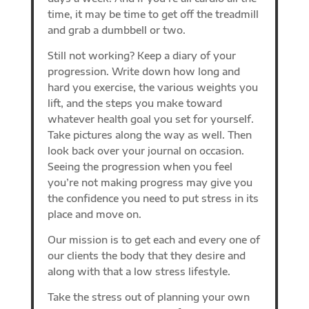
time, it may be time to get off the treadmill
and grab a dumbbell or two.
Still not working? Keep a diary of your
progression. Write down how long and
hard you exercise, the various weights you
lift, and the steps you make toward
whatever health goal you set for yourself.
Take pictures along the way as well. Then
look back over your journal on occasion.
Seeing the progression when you feel
you’re not making progress may give you
the confidence you need to put stress in its
place and move on.
Our mission is to get each and every one of
our clients the body that they desire and
along with that a low stress lifestyle.
Take the stress out of planning your own