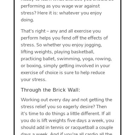
performing as you wage war against
stress? Here it is: whatever you enjoy
doing.
That’s right – any and all exercise you
perform helps you fend off the effects of
stress. So whether you enjoy jogging,
lifting weights, playing basketball,
practicing ballet, swimming, yoga, rowing,
or boxing, simply getting involved in your
exercise of choice is sure to help reduce
your stress.
Through the Brick Wall:
Working out every day and not getting the
stress relief you so eagerly desire? Then
it’s time to do things a little different. If all
you do is lift weights five days a week, you
should add in tennis or racquetball a couple
days a week. And if you’re all cardio all the