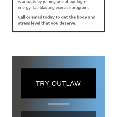
workouts by joining one of our high-
energy, fat-blasting exercise programs.
Call or email today to get the body and
stress level that you deserve.
TRY OUTLAW