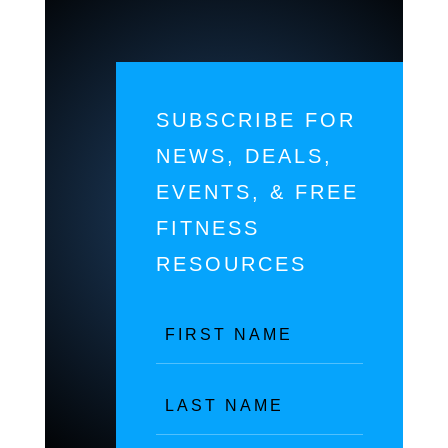
SUBSCRIBE FOR
NEWS, DEALS,
EVENTS, & FREE
FITNESS
RESOURCES