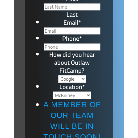
Last
Email
*
Phone
*
How did you hear
about Outlaw
FitCamp?
Location
*
A MEMBER OF
OUR TEAM
WILL BE IN
TOUCH SOON!