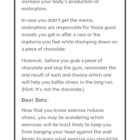
increase your body’s production of
endorphins.
In case you didn’t get the memo,
endorphins are responsible for those good
moods you get in after a race or the
euphoria you feel while chomping down on
a piece of chocolate.
However, before you grab a piece of
chocolate and skip the gym, remember the
end result of each and choose which one
will help you battle stress in the long run.
(Hint: It’s not the chocolate.)
Best Bets:
Now that you know exercise reduces
stress, you may be wondering which
exercises will be most likely to keep you
from banging your head against the wall.
Ready to learn what exercise you should be