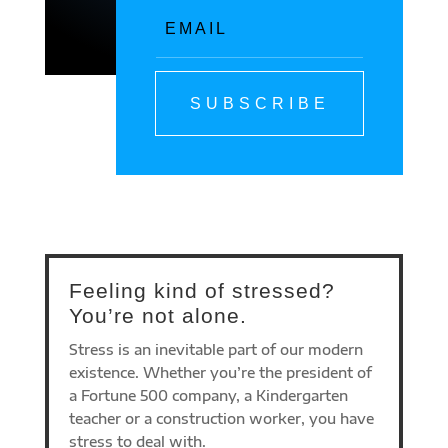
SUBSCRIBE
Feeling kind of stressed?
You’re not alone.
Stress is an inevitable part of our modern
existence. Whether you’re the president of
a Fortune 500 company, a Kindergarten
teacher or a construction worker, you have
stress to deal with.