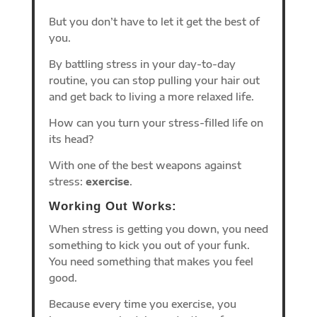
But you don’t have to let it get the best of
you.
By battling stress in your day-to-day
routine, you can stop pulling your hair out
and get back to living a more relaxed life.
How can you turn your stress-filled life on
its head?
With one of the best weapons against
stress:
exercise
.
Working Out Works:
When stress is getting you down, you need
something to kick you out of your funk.
You need something that makes you feel
good.
Because every time you exercise, you