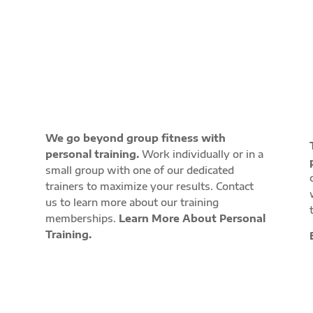
PROGRAMS
We go beyond group fitness with
personal training.
Work individually or in a
small group with one of our dedicated
trainers to maximize your results. Contact
w
us to learn more about our training
memberships.
Learn More About Personal
Training.