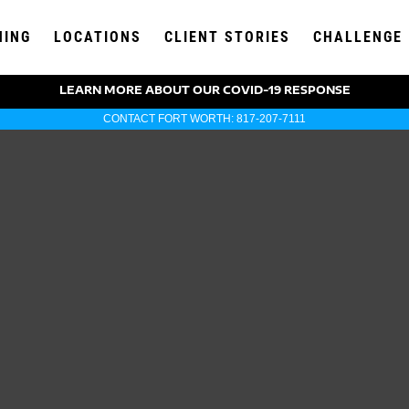
NING
LOCATIONS
CLIENT STORIES
CHALLENGE
LEARN MORE ABOUT OUR COVID-19 RESPONSE
CONTACT FORT WORTH: 817-207-7111