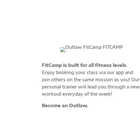
FitCamp is built for all fitness levels
.
Enjoy booking your class via our app and
join others on the same mission as you! Our
personal trainer will lead you through a ne
workout everyday of the week!
Become an Outlaw.