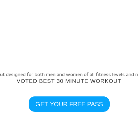
INTERVAL
A type of Intense training which involves
aerobic and anaerobic bursts of exercise
followed by short recovery periods.
t designed for both men and women of all fitness levels and 
VOTED BEST 30 MINUTE WORKOUT
GET YOUR FREE PASS
PERSONAL TRAINING