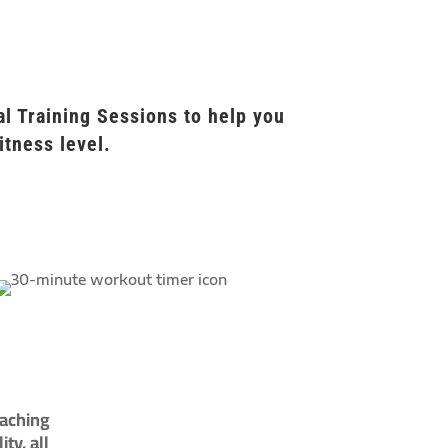
l Training Sessions to help you
itness level.
oaching
ty, all