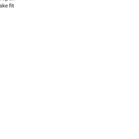
ke fit