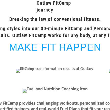
Breaking the law of conventional fitness.
ng styles into our 30-minute FitCamp and Persona
ults. Outlaw FitCamp works for any body, at any f
MAKE FIT HAPPEN
 FitCamp provides challenging workouts, personalized c
ertified trainers, and real-world Fuel Plans that fit your reali