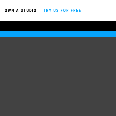
OWN A STUDIO
TRY US FOR FREE