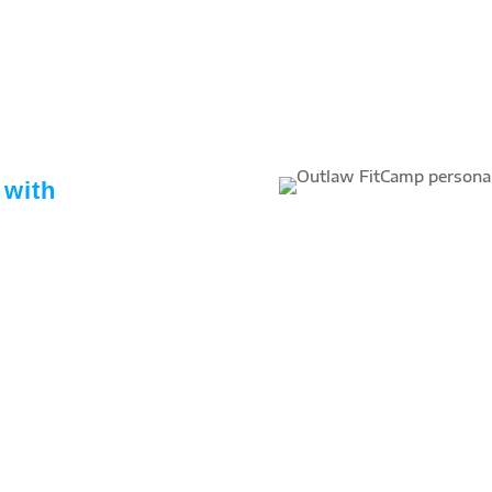
 with
trainers dedicated to your
 nutrition support designed
track.
ss areas – athletic training,
h, endurance, body building,
ive continued education
 with us – keeping them on
 related research, tips and