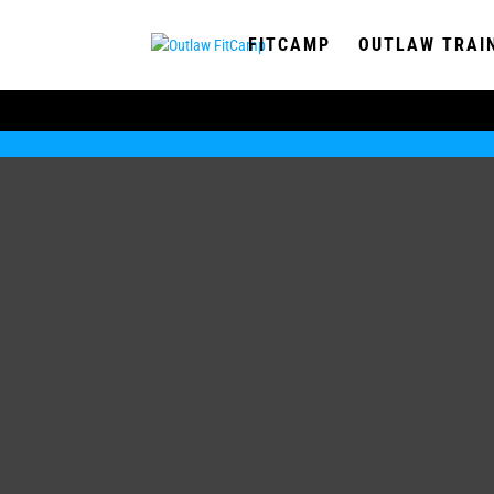
FITCAMP
OUTLAW TRAI