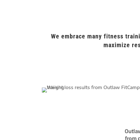
We embrace many fitness traini
maximize res
Outlaw
from c