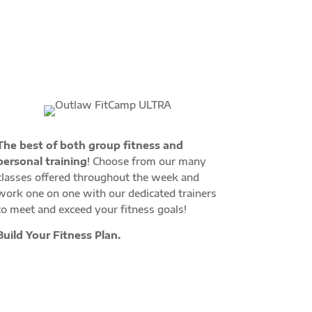
The best of both group fitness and
personal training
! Choose from our many
classes offered throughout the week and
work one on one with our dedicated trainers
to meet and exceed your fitness goals!
Build Your Fitness Plan.