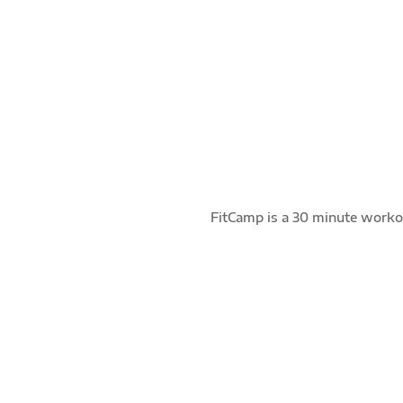
FUNCTIONAL
Full body movements maximizing multiple
muscle groups through multi-directional
exercises.
FitCamp is a 30 minute workou