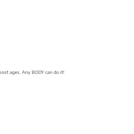
TRAINING
Safe & effective 30 minute workout focused
on quality over quantity. Each member is
challenged in the way best suited to their
needs and goals.
most ages. Any BODY can do it!