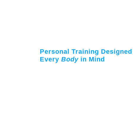
Personal Training Designed
Every
Body
in Mind
Work one-on-one with certified personal 
success – both inside the gym and out, with
to maximize your workout and keep you on 
Our trainers specialize in a variety of fitne
weight loss, rehabilitation, beginner, yout
muscle toning and more. Trainers rece
opportunities throughout their employment
the cutting edge of new health and exercise