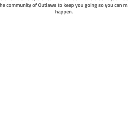
the community of Outlaws to keep you going so you can ma
happen.