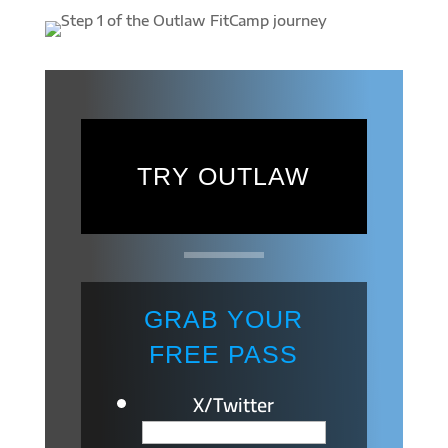
TRY OUTLAW
GRAB YOUR
FREE PASS
X/Twitter