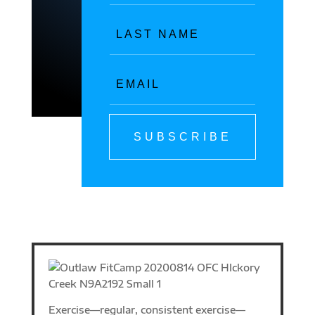
SUBSCRIBE
Exercise—regular, consistent exercise—