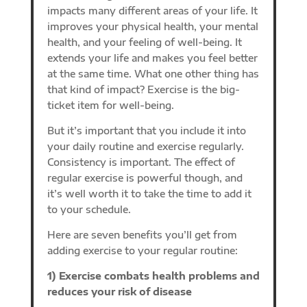
impacts many different areas of your life. It
improves your physical health, your mental
health, and your feeling of well-being. It
extends your life and makes you feel better
at the same time. What one other thing has
that kind of impact? Exercise is the big-
ticket item for well-being.
But it’s important that you include it into
your daily routine and exercise regularly.
Consistency is important. The effect of
regular exercise is powerful though, and
it’s well worth it to take the time to add it
to your schedule.
Here are seven benefits you’ll get from
adding exercise to your regular routine:
1) Exercise combats health problems and
reduces your risk of disease