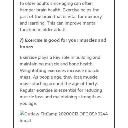
to older adults since aging can often
hamper brain health. Exercise helps the
part of the brain that is vital for memory
and learning. This can improve mental
function in older adults.
7) Exercise is good for your muscles and
bones
Exercise plays a key role in building and
maintaining muscle and bone health.
Weightlifting exercises increase muscle
mass. As people age, they lose muscle
mass starting around the age of thirty.
Regular exercise is essential for reducing
muscle loss and maintaining strength as
you age.