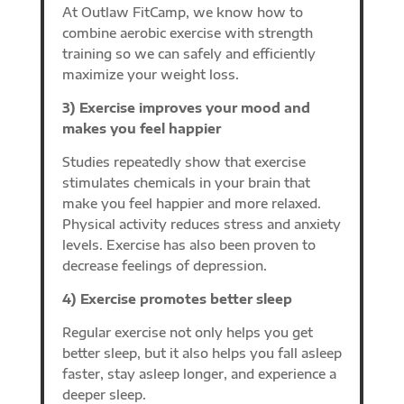
At Outlaw FitCamp, we know how to
combine aerobic exercise with strength
training so we can safely and efficiently
maximize your weight loss.
3) Exercise improves your mood and
makes you feel happier
Studies repeatedly show that exercise
stimulates chemicals in your brain that
make you feel happier and more relaxed.
Physical activity reduces stress and anxiety
levels. Exercise has also been proven to
decrease feelings of depression.
4) Exercise promotes better sleep
Regular exercise not only helps you get
better sleep, but it also helps you fall asleep
faster, stay asleep longer, and experience a
deeper sleep.