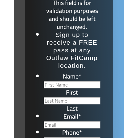
This field is for
validation purposes
and should be left
unchanged.
Sign up to
receive a FREE
pass at any
Outlaw FitCamp
location.
Name
*
First
Last
Email
*
Phone
*