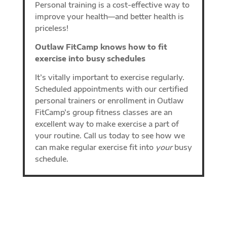
Personal training is a cost-effective way to
improve your health—and better health is
priceless!
Outlaw FitCamp knows how to fit
exercise into busy schedules
It’s vitally important to exercise regularly.
Scheduled appointments with our certified
personal trainers or enrollment in Outlaw
FitCamp’s group fitness classes are an
excellent way to make exercise a part of
your routine. Call us today to see how we
can make regular exercise fit into
your
busy
schedule.