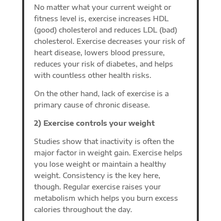
No matter what your current weight or
fitness level is, exercise increases HDL
(good) cholesterol and reduces LDL (bad)
cholesterol. Exercise decreases your risk of
heart disease, lowers blood pressure,
reduces your risk of diabetes, and helps
with countless other health risks.
On the other hand, lack of exercise is a
primary cause of chronic disease.
2) Exercise controls your weight
Studies show that inactivity is often the
major factor in weight gain. Exercise helps
you lose weight or maintain a healthy
weight. Consistency is the key here,
though. Regular exercise raises your
metabolism which helps you burn excess
calories throughout the day.