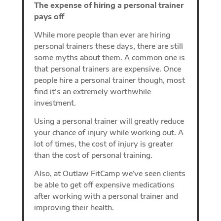
The expense of hiring a personal trainer
pays off
While more people than ever are hiring
personal trainers these days, there are still
some myths about them. A common one is
that personal trainers are expensive. Once
people hire a personal trainer though, most
find it’s an extremely worthwhile
investment.
Using a personal trainer will greatly reduce
your chance of injury while working out. A
lot of times, the cost of injury is greater
than the cost of personal training.
Also, at Outlaw FitCamp we’ve seen clients
be able to get off expensive medications
after working with a personal trainer and
improving their health.