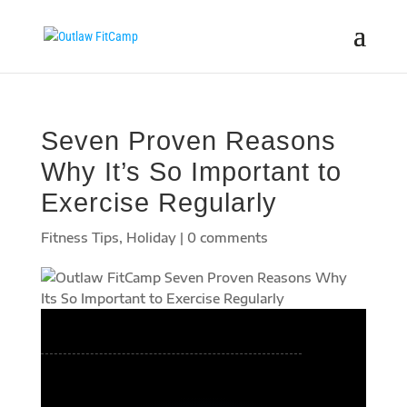
Seven Proven Reasons
Why It’s So Important to
Exercise Regularly
Fitness Tips
,
Holiday
|
0 comments