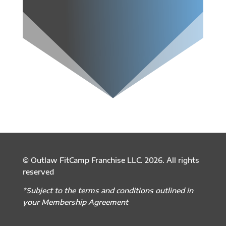
© Outlaw FitCamp Franchise LLC. 2026. All rights
reserved
*Subject to the terms and conditions outlined in
your Membership Agreement