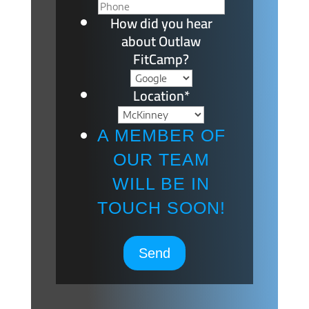
How did you hear
about Outlaw
FitCamp?
Location
*
A MEMBER OF
OUR TEAM
WILL BE IN
TOUCH SOON!
Send