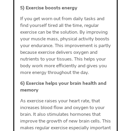
5) Exercise boosts energy
If you get worn out from daily tasks and
find yourself tired all the time, regular
exercise can be the solution. By improving
your muscle mass, physical activity boosts
your endurance. This improvement is partly
because exercise delivers oxygen and
nutrients to your tissues. This helps your
body work more efficiently and gives you
more energy throughout the day.
6) Exercise helps your brain health and
memory
As exercise raises your heart rate, that
increases blood flow and oxygen to your
brain. It also stimulates hormones that
improve the growth of new brain cells. This
makes regular exercise especially important