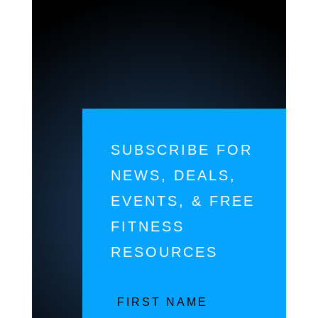
SUBSCRIBE FOR
NEWS, DEALS,
EVENTS, & FREE
FITNESS
RESOURCES