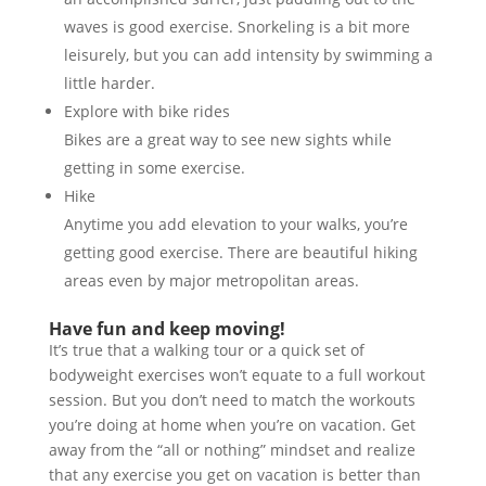
waves is good exercise. Snorkeling is a bit more
leisurely, but you can add intensity by swimming a
little harder.
Explore with bike rides
Bikes are a great way to see new sights while
getting ​in some exercise.
Hike
Anytime you add elevation to your walks, you’re
getting good exercise. There are beautiful hiking
areas even by major metropolitan areas.
Have fun and keep moving!
It’s true that a walking tour or a quick set of
bodyweight exercises won’t equate to a full workout
session. But you don’t need to match the workouts
you’re doing at home when you’re on vacation. Get
away from the “all or nothing” mindset and realize
that any exercise you get on vacation is better than