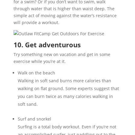
for a swim? Or if you don’t want to swim, walk
through water that is higher than waist deep. The
simple act of moving against the water’s resistance
will provide a workout.
10. Get adventurous
Try something new on vacation and get in some
exercise while you’re at it.
Walk on the beach
Walking in soft sand burns more calories than
walking on flat ground. Some experts suggest that
you can burn twice as many calories walking in
soft sand.
Surf and snorkel
Surfing is a total body workout. Even if you’re not
an accomplished surfer, just paddling out to the