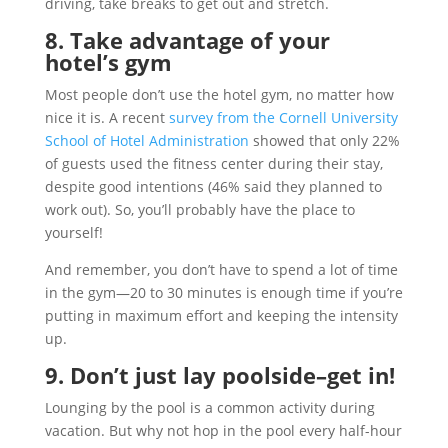
driving, take breaks to get out and stretch.
8. Take advantage of your
hotel’s gym
Most people don’t use the hotel gym, no matter how
nice it is. A recent
survey from the Cornell University
School of Hotel Administration
showed that only 22%
of guests used the fitness center during their stay,
despite good intentions (46% said they planned to
work out). So, you’ll probably have the place to
yourself!
And remember, you don’t have to spend a lot of time
in the gym—20 to 30 minutes is enough time if you’re
putting in maximum effort and keeping the intensity
up.
9. Don’t just lay poolside–get in!
Lounging by the pool is a common activity during
vacation. But why not hop in the pool every half-hour