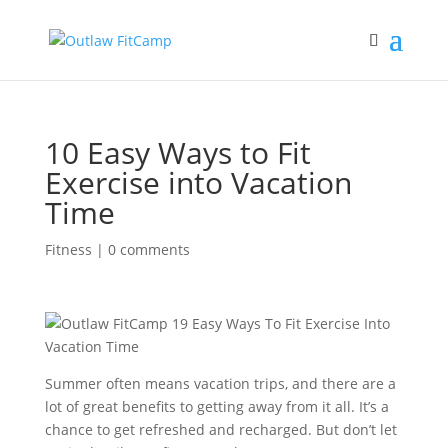
10 Easy Ways to Fit
Exercise into Vacation
Time
Fitness
|
0 comments
Summer often means vacation trips, and there are a
lot of great benefits to getting away from it all. It’s a
chance to get refreshed and recharged. But don’t let