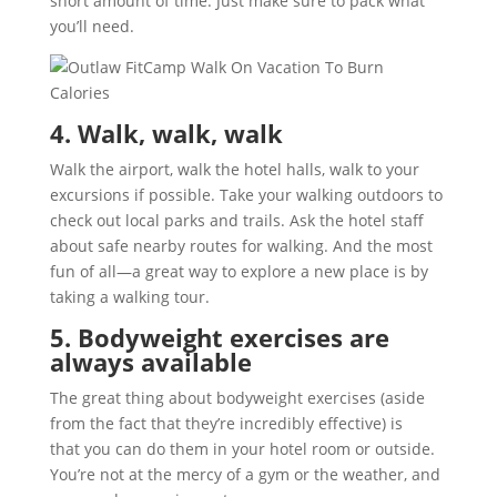
short amount of time. Just make sure to pack what
you’ll need.
4. Walk, walk, walk
Walk the airport, walk the hotel halls, walk to your
excursions if possible. Take your walking outdoors to
check out local parks and trails. Ask the hotel staff
about safe nearby routes for walking. And the most
fun of all—a great way to explore a new place is by
taking a walking tour.
5. Bodyweight exercises are
always available
The great thing about bodyweight exercises (aside
from the fact that they’re incredibly effective) is
that you can do them in your hotel room or outside.
You’re not at the mercy of a gym or the weather, and