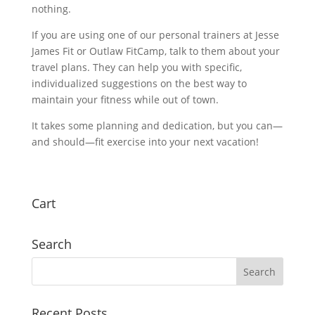
nothing.
If you are using one of our personal trainers at Jesse
James Fit or Outlaw FitCamp, talk to them about your
travel plans. They can help you with specific,
individualized suggestions on the best way to
maintain your fitness while out of town.
It takes some planning and dedication, but you can—
and should—fit exercise into your next vacation!
Cart
Search
Recent Posts