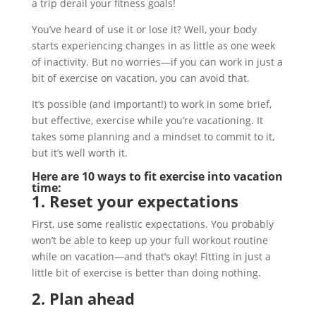
a trip derail your fitness goals!
You’ve heard of use it or lose it? Well, your body
starts experiencing changes in as little as one week
of inactivity. But no worries—if you can work in just a
bit of exercise on vacation, you can avoid that.
It’s possible (and important!) to work in some brief,
but effective, exercise while you’re vacationing. It
takes some planning and a mindset to commit to it,
but it’s well worth it.
Here are 10 ways to fit exercise into vacation
time:
1. Reset your expectations
First, use some realistic expectations. You probably
won’t be able to keep up your full workout routine
while on vacation—and that’s okay! Fitting in just a
little bit of exercise is better than doing nothing.
2. Plan ahead