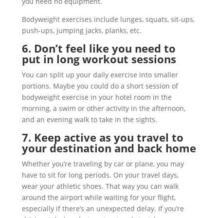
you need no equipment.
Bodyweight exercises include lunges, squats, sit-ups,
push-ups, jumping jacks, planks, etc.
6. Don’t feel like you need to
put in long workout sessions
You can split up your daily exercise into smaller
portions. Maybe you could do a short session of
bodyweight exercise in your hotel room in the
morning, a swim or other activity in the afternoon,
and an evening walk to take in the sights.
7. Keep active as you travel to
your destination and back home
Whether you’re traveling by car or plane, you may
have to sit for long periods. On your travel days,
wear your athletic shoes. That way you can walk
around the airport while waiting for your flight,
especially if there’s an unexpected delay. If you’re