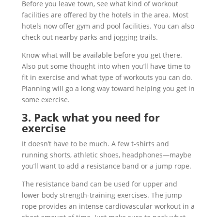
Before you leave town, see what kind of workout
facilities are offered by the hotels in the area. Most
hotels now offer gym and pool facilities. You can also
check out nearby parks and jogging trails.
Know what will be available before you get there.
Also put some thought into when you’ll have time to
fit in exercise and what type of workouts you can do.
Planning will go a long way toward helping you get in
some exercise.
3. Pack what you need for
exercise
It doesn’t have to be much. A few t-shirts and
running shorts, athletic shoes, headphones—maybe
you’ll want to add a resistance band or a jump rope.
The resistance band can be used for upper and
lower body strength-training exercises. The jump
rope provides an intense cardiovascular workout in a