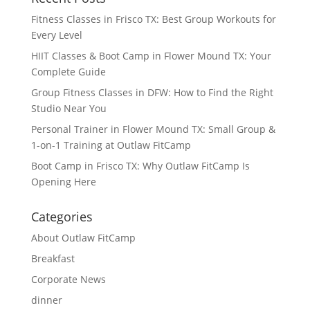
Fitness Classes in Frisco TX: Best Group Workouts for
Every Level
HIIT Classes & Boot Camp in Flower Mound TX: Your
Complete Guide
Group Fitness Classes in DFW: How to Find the Right
Studio Near You
Personal Trainer in Flower Mound TX: Small Group &
1-on-1 Training at Outlaw FitCamp
Boot Camp in Frisco TX: Why Outlaw FitCamp Is
Opening Here
Categories
About Outlaw FitCamp
Breakfast
Corporate News
dinner