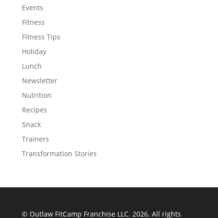
Events
Fitness
Fitness Tips
Holiday
Lunch
Newsletter
Nutrition
Recipes
Snack
Trainers
Transformation Stories
© Outlaw FitCamp Franchise LLC. 2026. All rights