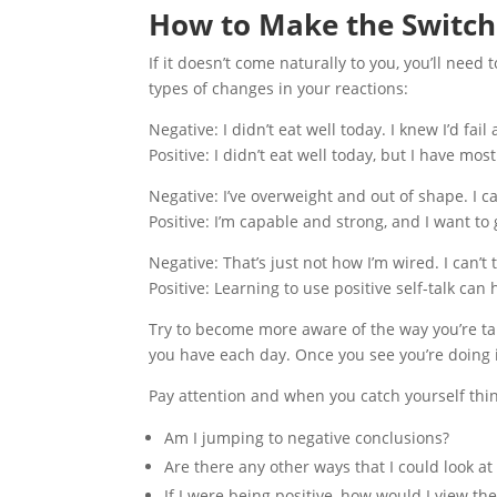
How to Make the Switch
If it doesn’t come naturally to you, you’ll need 
types of changes in your reactions:
Negative: I didn’t eat well today. I knew I’d fail 
Positive: I didn’t eat well today, but I have most
Negative: I’ve overweight and out of shape. I ca
Positive: I’m capable and strong, and I want to 
Negative: That’s just not how I’m wired. I can’t
Positive: Learning to use positive self-talk can 
Try to become more aware of the way you’re tal
you have each day. Once you see you’re doing it
Pay attention and when you catch yourself thin
Am I jumping to negative conclusions?
Are there any other ways that I could look at 
If I were being positive, how would I view the