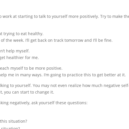
to work at starting to talk to yourself more positively. Try to make t
at trying to eat healthy.
 of the week. I’ll get back on track tomorrow and I’ll be fine.
n’t help myself.
get healthier for me.
 teach myself to be more positive.
help me in many ways. I’m going to practice this to get better at it.
king to yourself. You may not even realize how much negative self-
, you can start to change it.
king negatively, ask yourself these questions:
this situation?
 situation?