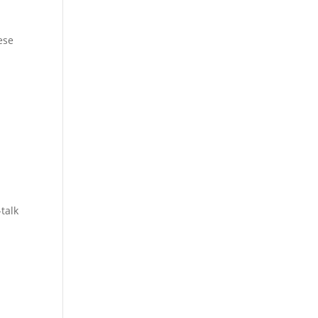
hese
talk