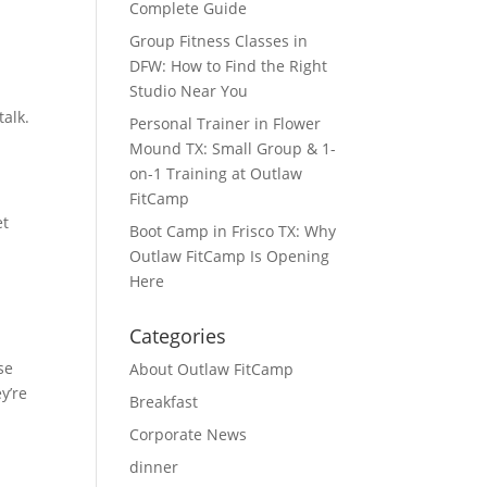
Complete Guide
Group Fitness Classes in
DFW: How to Find the Right
Studio Near You
talk.
Personal Trainer in Flower
Mound TX: Small Group & 1-
on-1 Training at Outlaw
FitCamp
et
Boot Camp in Frisco TX: Why
Outlaw FitCamp Is Opening
Here
Categories
se
About Outlaw FitCamp
y’re
Breakfast
Corporate News
dinner