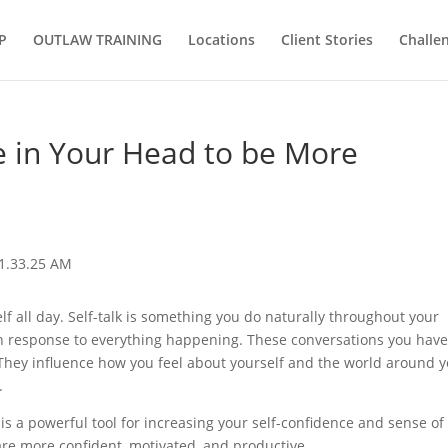
P
OUTLAW TRAINING
Locations
Client Stories
Challe
ce in Your Head to be More
elf all day. Self-talk is something you do naturally throughout your
 in response to everything happening. These conversations you hav
. They influence how you feel about yourself and the world around y
.
is a powerful tool for increasing your self-confidence and sense of
 are more confident, motivated, and productive.