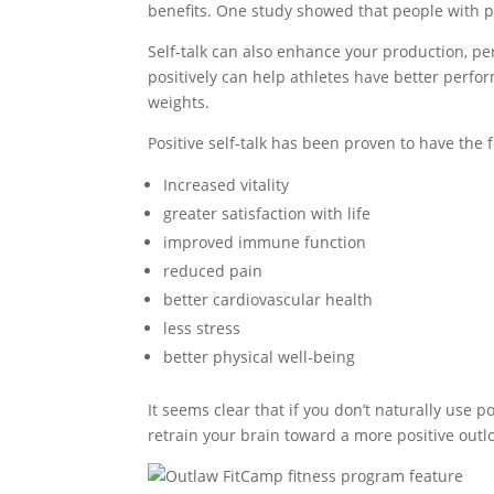
benefits. One study showed that people with pos
Self-talk can also enhance your production, p
positively can help athletes have better perf
weights.
Positive self-talk has been proven to have the 
Increased vitality
greater satisfaction with life
improved immune function
reduced pain
better cardiovascular health
less stress
better physical well-being
It seems clear that if you don’t naturally use p
retrain your brain toward a more positive outl