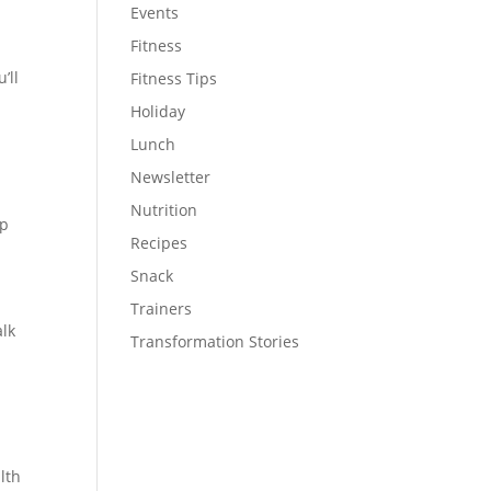
Events
Fitness
’ll
Fitness Tips
Holiday
Lunch
Newsletter
Nutrition
up
Recipes
Snack
Trainers
alk
Transformation Stories
lth