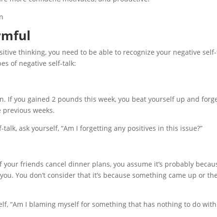
rmful
itive thinking, you need to be able to recognize your negative self-
es of negative self-talk:
on. If you gained 2 pounds this week, you beat yourself up and forg
e previous weeks.
-talk, ask yourself, “Am I forgetting any positives in this issue?”
If your friends cancel dinner plans, you assume it’s probably becau
 you. You don’t consider that it’s because something came up or the
self, “Am I blaming myself for something that has nothing to do with