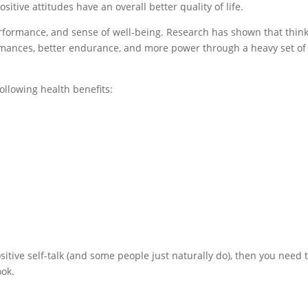
itive attitudes have an overall better quality of life.
erformance, and sense of well-being. Research has shown that thin
ormances, better endurance, and more power through a heavy set of
following health benefits:
ositive self-talk (and some people just naturally do), then you need 
ook.