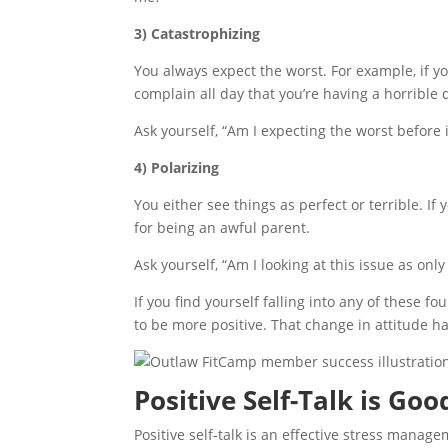
3) Catastrophizing
You always expect the worst. For example, if y
complain all day that you’re having a horrible 
Ask yourself, “Am I expecting the worst before
4) Polarizing
You either see things as perfect or terrible. I
for being an awful parent.
Ask yourself, “Am I looking at this issue as onl
If you find yourself falling into any of these f
to be more positive. That change in attitude has
Positive Self-Talk is Go
Positive self-talk is an effective stress mana