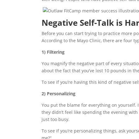
Negative Self-Talk is Ha
Before you can start trying to practice more pos
According to the Mayo Clinic, there are four typ
1) Filtering
You magnify the negative part of every situati
about the fact that you’ve lost 10 pounds in th
To see if you’re having this kind of negative self
2) Personalizing
You put the blame for everything on yourself. 
they didn’t feel like spending the evening with
just too busy.
To see if you’re personalizing things, ask your
me?”