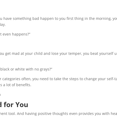
ou have something bad happen to you first thing in the morning, you
day.
 it even happens?”
f you get mad at your child and lose your temper, you beat yourself 
y black or white with no grays?”
our categories often, you need to take the steps to change your self-t
 a lot of benefits.
od for You
gement tool. And having positive thoughts even provides you with hea