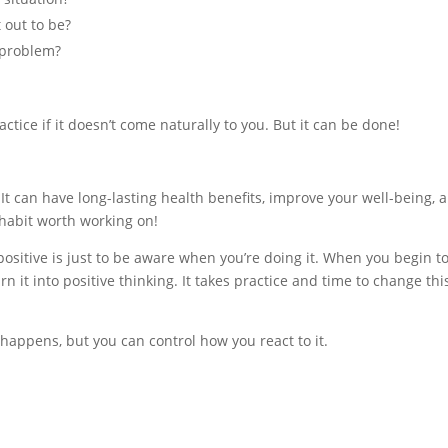
t out to be?
 problem?
actice if it doesn’t come naturally to you. But it can be done!
)
. It can have long-lasting health benefits, improve your well-being, 
 a habit worth working on!
 positive is just to be aware when you’re doing it. When you begin t
n it into positive thinking. It takes practice and time to change this
appens, but you can control how you react to it.