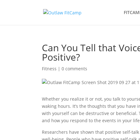
FITCAM
Can You Tell that Voi
Positive?
Fitness
|
0 comments
Whether you realize it or not, you talk to yours
waking hours. It’s the thoughts that you have
with yourself can be destructive or beneficial
and how you respond to the events in your life
Researchers have shown that positive self-talk 
well-being. People who have positive self-talk