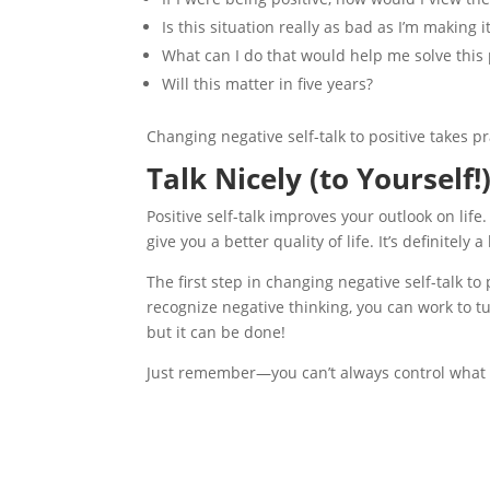
Is this situation really as bad as I’m making i
What can I do that would help me solve this
Will this matter in five years?
Changing negative self-talk to positive takes pr
Talk Nicely (to Yourself!
Positive self-talk improves your outlook on life
give you a better quality of life. It’s definitely
The first step in changing negative self-talk to
recognize negative thinking, you can work to tur
but it can be done!
Just remember—you can’t always control what h