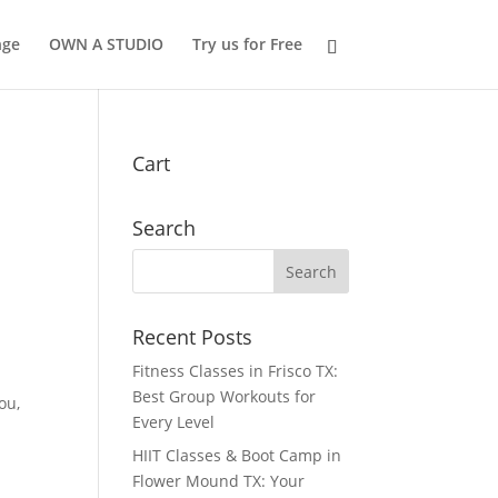
nge
OWN A STUDIO
Try us for Free
Cart
Search
Recent Posts
Fitness Classes in Frisco TX:
e
Best Group Workouts for
ou,
Every Level
HIIT Classes & Boot Camp in
Flower Mound TX: Your