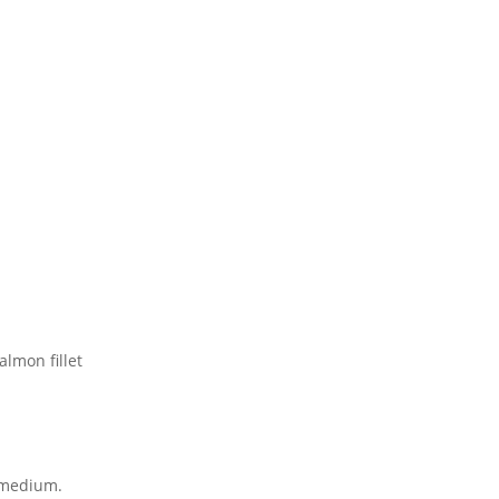
almon fillet
n medium.