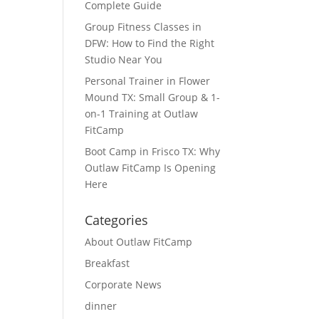
Complete Guide
Group Fitness Classes in
DFW: How to Find the Right
Studio Near You
Personal Trainer in Flower
Mound TX: Small Group & 1-
on-1 Training at Outlaw
FitCamp
Boot Camp in Frisco TX: Why
Outlaw FitCamp Is Opening
Here
Categories
About Outlaw FitCamp
Breakfast
Corporate News
dinner