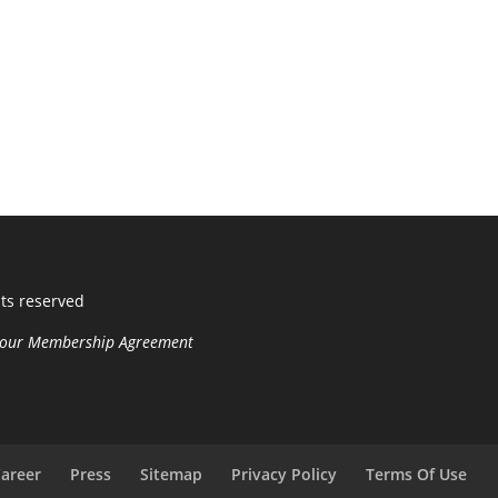
hts reserved
n your Membership Agreement
areer
Press
Sitemap
Privacy Policy
Terms Of Use