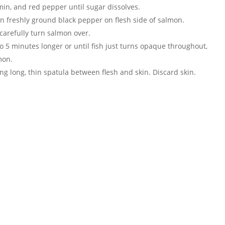
cumin, and red pepper until sugar dissolves.
on freshly ground black pepper on flesh side of salmon.
 carefully turn salmon over.
 5 minutes longer or until fish just turns opaque throughout,
mon.
ng long, thin spatula between flesh and skin. Discard skin.