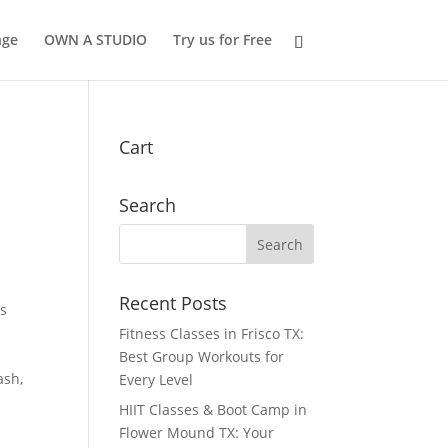
nge
OWN A STUDIO
Try us for Free
Cart
Search
Recent Posts
’s
Fitness Classes in Frisco TX:
Best Group Workouts for
ash,
Every Level
HIIT Classes & Boot Camp in
Flower Mound TX: Your