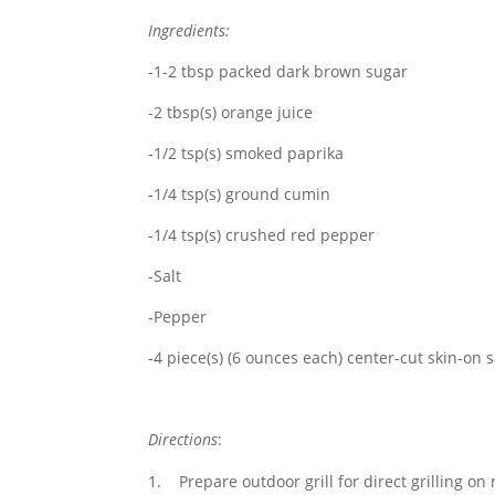
Ingredients:
-1-2 tbsp packed dark brown sugar
-2 tbsp(s) orange juice
-1/2 tsp(s) smoked paprika
-1/4 tsp(s) ground cumin
-1/4 tsp(s) crushed red pepper
-Salt
-Pepper
-4 piece(s) (6 ounces each) center-cut skin-on s
Directions
:
Prepare outdoor grill for direct grilling o