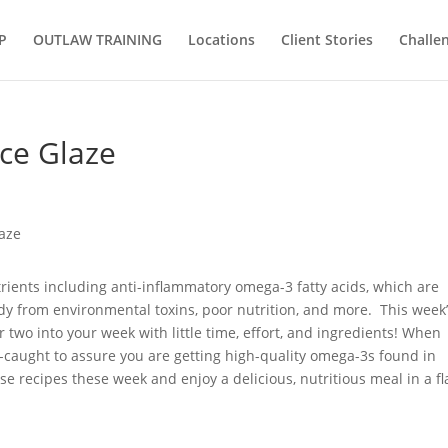
P
OUTLAW TRAINING
Locations
Client Stories
Challe
ice Glaze
trients including anti-inflammatory omega-3 fatty acids, which are
dy from environmental toxins, poor nutrition, and more. This week
 two into your week with little time, effort, and ingredients! When
d-caught to assure you are getting high-quality omega-3s found in
e recipes these week and enjoy a delicious, nutritious meal in a fl