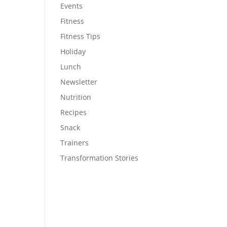
Events
Fitness
Fitness Tips
Holiday
Lunch
Newsletter
Nutrition
Recipes
Snack
Trainers
Transformation Stories