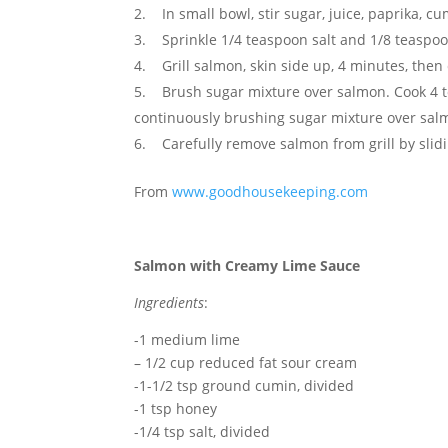
In small bowl, stir sugar, juice, paprika, 
Sprinkle 1/4 teaspoon salt and 1/8 teaspo
Grill salmon, skin side up, 4 minutes, then
Brush sugar mixture over salmon. Cook 4 to
continuously brushing sugar mixture over sal
Carefully remove salmon from grill by slidi
From
www.goodhousekeeping.com
Salmon with Creamy Lime Sauce
Ingredients
:
-1 medium lime
– 1/2 cup reduced fat sour cream
-1-1/2 tsp ground cumin, divided
-1 tsp honey
-1/4 tsp salt, divided