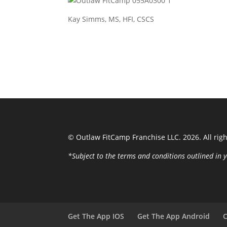
Kay Simms, MS, HFI, CSCS
© Outlaw FitCamp Franchise LLC. 2026. All rig
*Subject to the terms and conditions outlined i
Get The App IOS
Get The App Android
C