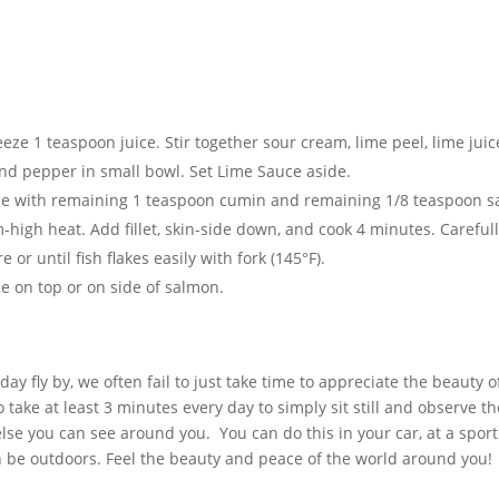
e 1 teaspoon juice. Stir together sour cream, lime peel, lime juic
and pepper in small bowl. Set Lime Sauce aside.
ide with remaining 1 teaspoon cumin and remaining 1/8 teaspoon sa
m-high heat. Add fillet, skin-side down, and cook 4 minutes. Careful
 or until fish flakes easily with fork (145°F).
ce on top or on side of salmon.
day fly by, we often fail to just take time to appreciate the beauty o
take at least 3 minutes every day to simply sit still and observe th
else you can see around you. You can do this in your car, at a spor
n be outdoors. Feel the beauty and peace of the world around you!