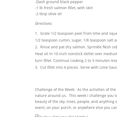
-Dash ground black pepper
-1 lb fresh salmon fillet, with skin
-2 tbsp olive oil
Directions:
Grate 1/2 teaspoon peel from lime and squeez
1/2 teaspoon cumin, sugar, 1/8 teaspoon salt 
Rinse and pat dry salmon. Sprinkle flesh s
Heat oil in 10-inch nonstick skillet over mediu
turn fillet. Continue cooking 2 to 3 minutes more
Cut fillet into 4 pieces. Serve with Lime Sau
Challenge of the Week: As the activities of the 
nature around us. This week I challenge you to 
beauty of the sky, trees, people, and anything 
event, on your porch, or anywhere else you ca