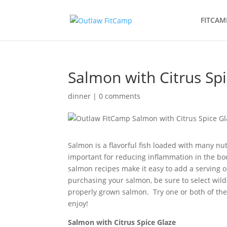
FITCAM
Salmon with Citrus Sp
dinner
|
0 comments
Salmon is a flavorful fish loaded with many nu
important for reducing inflammation in the bo
salmon recipes make it easy to add a serving or
purchasing your salmon, be sure to select wil
properly grown salmon. Try one or both of thes
enjoy!
Salmon with Citrus Spice Glaze