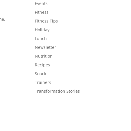
Events
Fitness
ne.
Fitness Tips
Holiday
Lunch
Newsletter
Nutrition
Recipes
Snack
Trainers
Transformation Stories