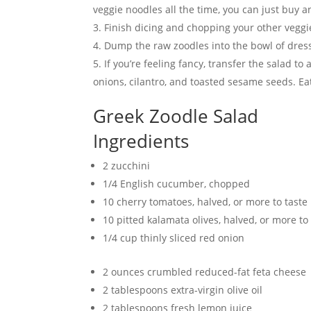
veggie noodles all the time, you can just buy 
Finish dicing and chopping your other veggi
Dump the raw zoodles into the bowl of dress
If you’re feeling fancy, transfer the salad t
onions, cilantro, and toasted sesame seeds.
Greek Zoodle Salad
Ingredients
2 zucchini
1/4 English cucumber, chopped
10 cherry tomatoes, halved, or more to taste
10 pitted kalamata olives, halved, or more to
1/4 cup thinly sliced red onion
2 ounces crumbled reduced-fat feta cheese
2 tablespoons extra-virgin olive oil
2 tablespoons fresh lemon juice