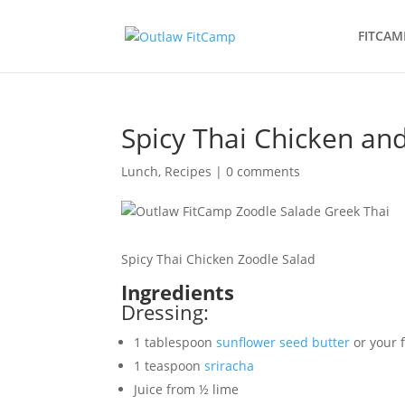
FITCAM
Spicy Thai Chicken an
Lunch
,
Recipes
|
0 comments
Spicy Thai Chicken Zoodle Salad
Ingredients
Dressing:
1 tablespoon
sunflower seed butter
or your f
1 teaspoon
sriracha
Juice from ½ lime