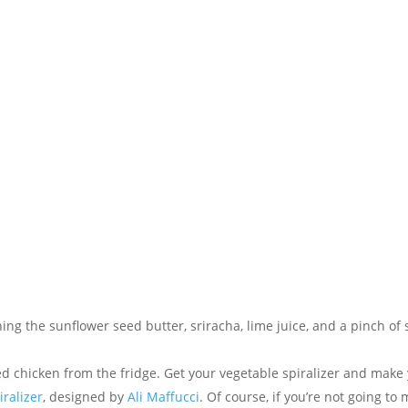
ng the sunflower seed butter, sriracha, lime juice, and a pinch of s
d chicken from the fridge. Get your vegetable spiralizer and make
iralizer
, designed by
Ali Maffucci
. Of course, if you’re not going to