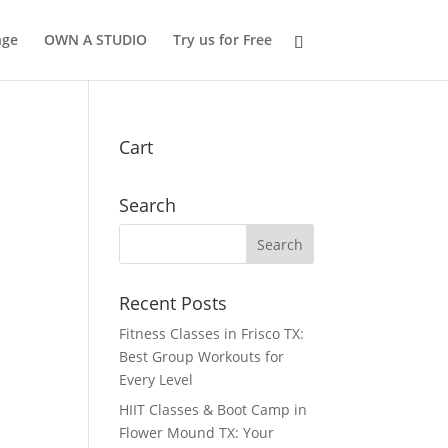
nge
OWN A STUDIO
Try us for Free
Cart
Search
Recent Posts
Fitness Classes in Frisco TX:
Best Group Workouts for
Every Level
HIIT Classes & Boot Camp in
Flower Mound TX: Your