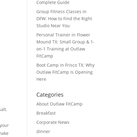
Complete Guide
Group Fitness Classes in
DFW: How to Find the Right
Studio Near You
Personal Trainer in Flower
Mound TX: Small Group & 1-
on-1 Training at Outlaw
FitCamp
Boot Camp in Frisco TX: Why
Outlaw FitCamp Is Opening
Here
Categories
About Outlaw FitCamp
alt.
Breakfast
Corporate News
 your
dinner
 make