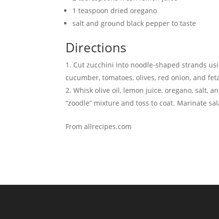
1 teaspoon dried oregano
salt and ground black pepper to taste
Directions
Cut zucchini into noodle-shaped strands usin
cucumber, tomatoes, olives, red onion, and fet
Whisk olive oil, lemon juice, oregano, salt, 
“zoodle” mixture and toss to coat. Marinate sal
From allrecipes.com