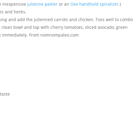
an inexpensive
julienne peeler
or an
Oxo handheld spiralizer
.)
es and herbs.
ing and add the julienned carrots and chicken. Toss well to combi
o a clean bowl and top with cherry tomatoes, sliced avocado, green
 Eat immediately. From nomnompaleo.com
 taste