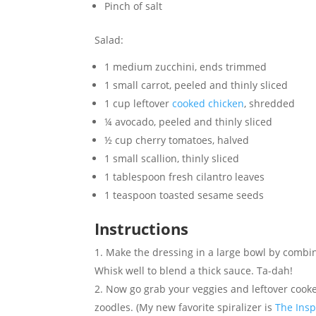
Pinch of salt
Salad:
1 medium zucchini, ends trimmed
1 small carrot, peeled and thinly sliced
1 cup leftover
cooked chicken
, shredded
¼ avocado, peeled and thinly sliced
½ cup cherry tomatoes, halved
1 small scallion, thinly sliced
1 tablespoon fresh cilantro leaves
1 teaspoon toasted sesame seeds
Instructions
Make the dressing in a large bowl by combini
Whisk well to blend a thick sauce. Ta-dah!
Now go grab your veggies and leftover cooke
zoodles. (My new favorite spiralizer is
The Insp