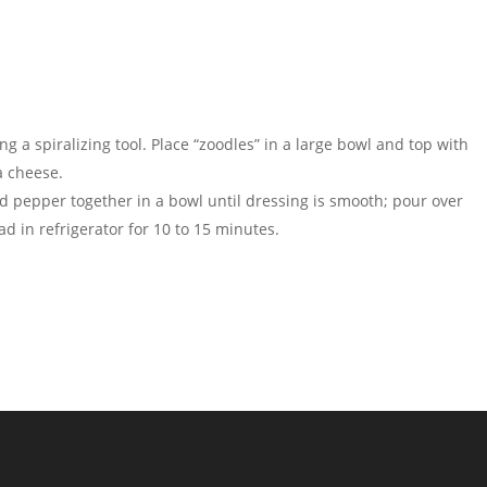
g a spiralizing tool. Place “zoodles” in a large bowl and top with
a cheese.
and pepper together in a bowl until dressing is smooth; pour over
ad in refrigerator for 10 to 15 minutes.