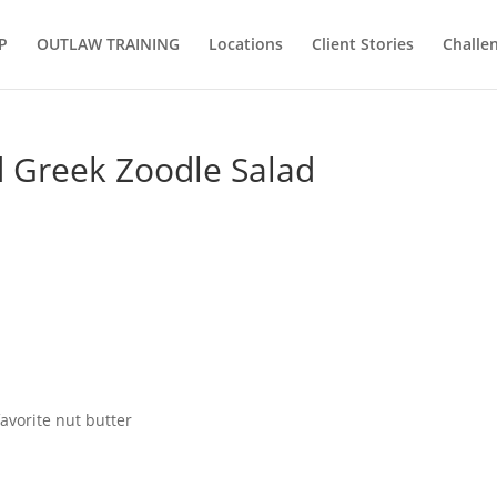
P
OUTLAW TRAINING
Locations
Client Stories
Challe
d Greek Zoodle Salad
avorite nut butter