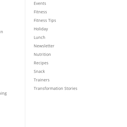
Events
Fitness
Fitness Tips
Holiday
in
Lunch
Newsletter
Nutrition
Recipes
Snack
Trainers
Transformation Stories
ning
e