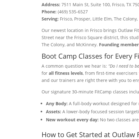
Address:
7511 Main St, Suite 100, Frisco, TX 75
Phone:
(469) 535-6527
Serving:
Frisco, Prosper, Little Elm, The Colo
Our newest location in Frisco brings Outlaw Fi
Street near the Frisco Square district, this stu
The Colony, and McKinney.
Founding members
Boot Camp Classes for Every F
A common question we hear is:
“Do I need to be
for
all fitness levels
, from first-time exerciser
and our trainers are right there with you to e
Our signature 30-minute FitCamp classes incl
Any Body:
A full-body workout designed for 
Assets:
A lower-body focused session targeti
New workout every day:
No two classes ar
How to Get Started at Outlaw