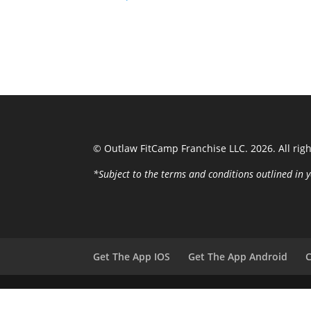
© Outlaw FitCamp Franchise LLC. 2026. All rig
*Subject to the terms and conditions outlined i
Get The App IOS
Get The App Android
C