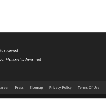
hts reserved
n your Membership Agreement
areer
Press
Sitemap
Privacy Policy
Terms Of Use