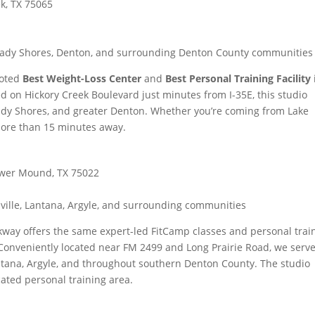
ek, TX 75065
 Shady Shores, Denton, and surrounding Denton County communities
voted
Best Weight-Loss Center
and
Best Personal Training Facility
d on Hickory Creek Boulevard just minutes from I-35E, this studio
ady Shores, and greater Denton. Whether you’re coming from Lake
more than 15 minutes away.
lower Mound, TX 75022
ville, Lantana, Argyle, and surrounding communities
way offers the same expert-led FitCamp classes and personal trai
Conveniently located near FM 2499 and Long Prairie Road, we serv
ntana, Argyle, and throughout southern Denton County. The studio
cated personal training area.