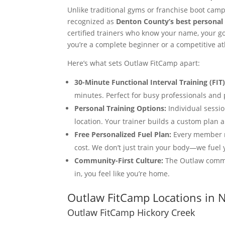
Unlike traditional gyms or franchise boot cam
recognized as
Denton County’s best personal 
certified trainers who know your name, your g
you’re a complete beginner or a competitive at
Here’s what sets Outlaw FitCamp apart:
30-Minute Functional Interval Training (FIT)
minutes. Perfect for busy professionals a
Personal Training Options:
Individual sessio
location. Your trainer builds a custom plan a
Free Personalized Fuel Plan:
Every member re
cost. We don’t just train your body—we fuel 
Community-First Culture:
The Outlaw commu
in, you feel like you’re home.
Outlaw FitCamp Locations in 
Outlaw FitCamp Hickory Creek