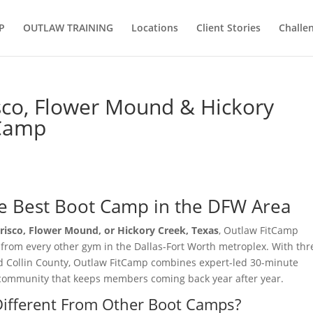
P
OUTLAW TRAINING
Locations
Client Stories
Challe
sco, Flower Mound & Hickory
tCamp
e Best Boot Camp in the DFW Area
risco, Flower Mound, or Hickory Creek, Texas
, Outlaw FitCamp
t from every other gym in the Dallas-Fort Worth metroplex. With thr
d Collin County, Outlaw FitCamp combines expert-led 30-minute
e community that keeps members coming back year after year.
ifferent From Other Boot Camps?