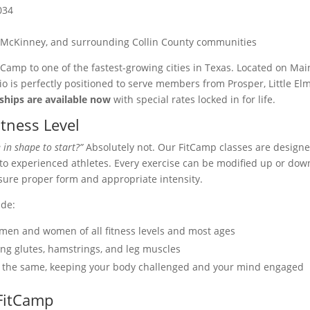
034
ny, McKinney, and surrounding Collin County communities
tCamp to one of the fastest-growing cities in Texas. Located on Mai
dio is perfectly positioned to serve members from Prosper, Little Elm
hips are available now
with special rates locked in for life.
itness Level
 in shape to start?”
Absolutely not. Our FitCamp classes are design
s to experienced athletes. Every exercise can be modified up or dow
nsure proper form and appropriate intensity.
ude:
men and women of all fitness levels and most ages
ng glutes, hamstrings, and leg muscles
e the same, keeping your body challenged and your mind engaged
 FitCamp