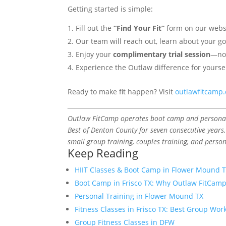
Getting started is simple:
Fill out the
“Find Your Fit”
form on our websit
Our team will reach out, learn about your 
Enjoy your
complimentary trial session
—no
Experience the Outlaw difference for yourse
Ready to make fit happen? Visit
outlawfitcamp
Outlaw FitCamp operates boot camp and personal t
Best of Denton County for seven consecutive years.
small group training, couples training, and person
Keep Reading
HIIT Classes & Boot Camp in Flower Mound 
Boot Camp in Frisco TX: Why Outlaw FitCam
Personal Training in Flower Mound TX
Fitness Classes in Frisco TX: Best Group Wor
Group Fitness Classes in DFW