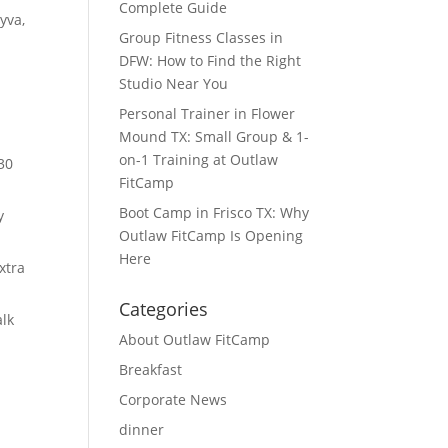
Complete Guide
yva,
Group Fitness Classes in
DFW: How to Find the Right
Studio Near You
Personal Trainer in Flower
Mound TX: Small Group & 1-
on-1 Training at Outlaw
30
FitCamp
Boot Camp in Frisco TX: Why
y
Outlaw FitCamp Is Opening
Here
xtra
Categories
lk
About Outlaw FitCamp
Breakfast
Corporate News
dinner