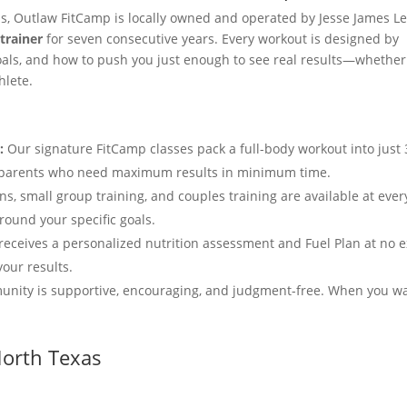
ps, Outlaw FitCamp is locally owned and operated by Jesse James Le
trainer
for seven consecutive years. Every workout is designed by
oals, and how to push you just enough to see real results—whether
hlete.
:
Our signature FitCamp classes pack a full-body workout into just 
nd parents who need maximum results in minimum time.
ns, small group training, and couples training are available at ever
round your specific goals.
ceives a personalized nutrition assessment and Fuel Plan at no e
your results.
nity is supportive, encouraging, and judgment-free. When you wa
North Texas