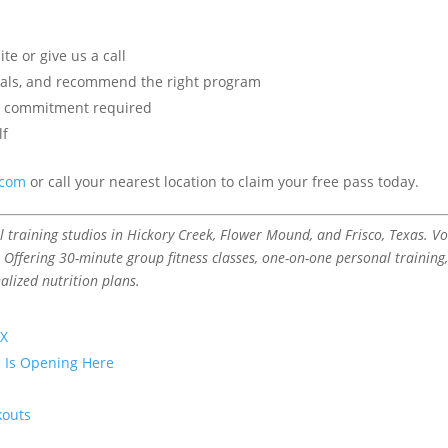
e or give us a call
goals, and recommend the right program
 commitment required
lf
.com
or call your nearest location to claim your free pass today.
raining studios in Hickory Creek, Flower Mound, and Frisco, Texas. V
 Offering 30-minute group fitness classes, one-on-one personal training
alized nutrition plans.
TX
p Is Opening Here
kouts