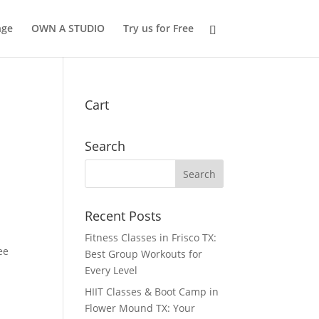
nge
OWN A STUDIO
Try us for Free
Cart
Search
Recent Posts
Fitness Classes in Frisco TX:
ee
Best Group Workouts for
Every Level
HIIT Classes & Boot Camp in
Flower Mound TX: Your