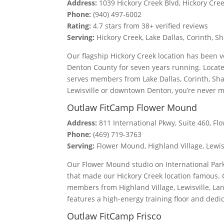
Address:
1039 Hickory Creek Blvd, Hickory Cre
Phone:
(940) 497-6002
Rating:
4.7 stars from 38+ verified reviews
Serving:
Hickory Creek, Lake Dallas, Corinth,
Our flagship Hickory Creek location has been 
Denton County for seven years running. Locate
serves members from Lake Dallas, Corinth, Sh
Lewisville or downtown Denton, you’re never 
Outlaw FitCamp Flower Mound
Address:
811 International Pkwy, Suite 460, F
Phone:
(469) 719-3763
Serving:
Flower Mound, Highland Village, Lewis
Our Flower Mound studio on International Park
that made our Hickory Creek location famous. 
members from Highland Village, Lewisville, La
features a high-energy training floor and dedi
Outlaw FitCamp Frisco