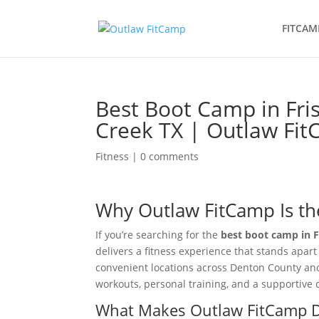
FITCAM
Best Boot Camp in Fri
Creek TX | Outlaw Fi
Fitness
|
0 comments
Why Outlaw FitCamp Is th
If you’re searching for the
best boot camp in F
delivers a fitness experience that stands apar
convenient locations across Denton County an
workouts, personal training, and a supportiv
What Makes Outlaw FitCamp D